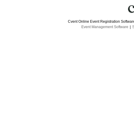
Cvent Online Event Registration Softwa
Event Management Software
|
S